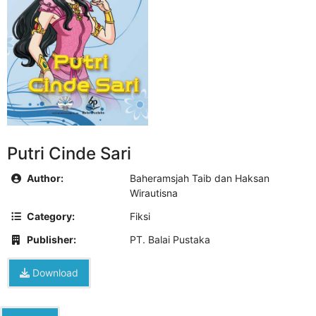
Putri Cinde Sari
Author:
Baheramsjah Taib dan Haksan
Wirautisna
Category:
Fiksi
Publisher:
PT. Balai Pustaka
Download