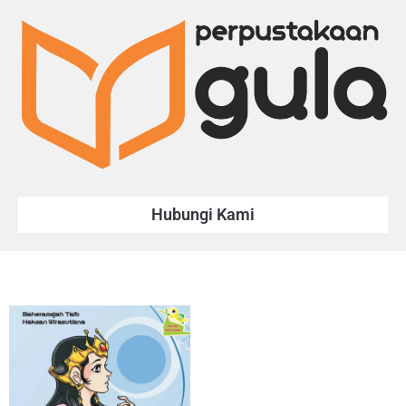
Hubungi Kami