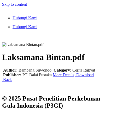
Skip to content
Hubungi Kami
Hubungi Kami
Laksamana Bintan.pdf
Author:
Bambang Suwondo
Category:
Cerita Rakyat
Publisher:
PT. Balai Pustaka
More Details
Download
Back
© 2025 Pusat Penelitian Perkebunan
Gula Indonesia (P3GI)