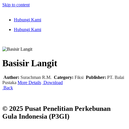
Skip to content
Hubungi Kami
Hubungi Kami
Basisir Langit
Author:
Surachman R.M.
Category:
Fiksi
Publisher:
PT. Balai
Pustaka
More Details
Download
Back
© 2025 Pusat Penelitian Perkebunan
Gula Indonesia (P3GI)